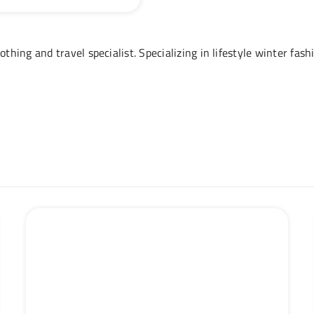
othing and travel specialist. Specializing in lifestyle winter fas