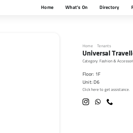
Home
What’s On
Directory
Home
Tenants
Universal 
Universal Travell
Category:
Fashion & Accessor
Floor: 1F
Unit: D6
Click here to get assistance.