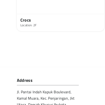
Crocs
Location: 2F
Address
Jl. Pantai Indah Kapuk Boulevard,
Kamal Muara, Kec. Penjaringan, Jkt
Utara, Daerah Khusus Ibukota