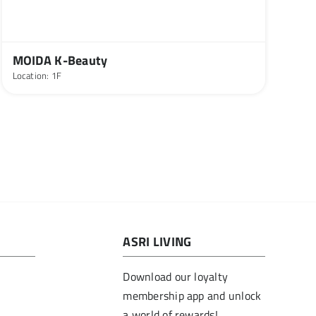
MOIDA K-Beauty
Location: 1F
ASRI LIVING
Download our loyalty
membership app and unlock
a world of rewards!