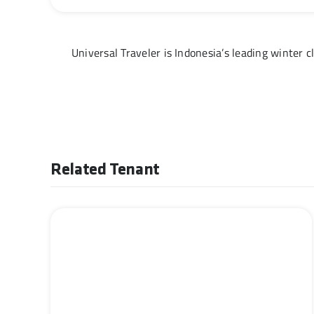
Universal Traveler is Indonesia’s leading winter cl
Related Tenant