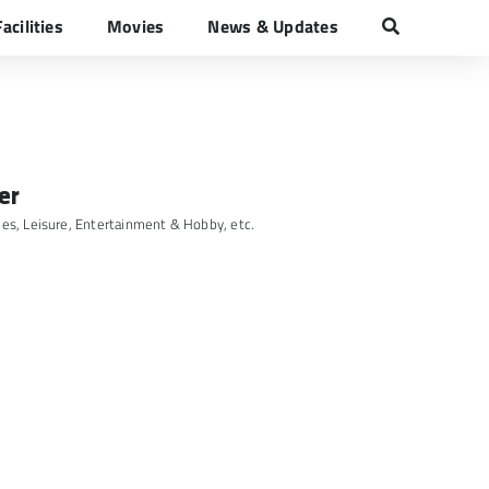
Facilities
Movies
News & Updates
Traveller
er
ies
,
Leisure, Entertainment & Hobby
, etc.