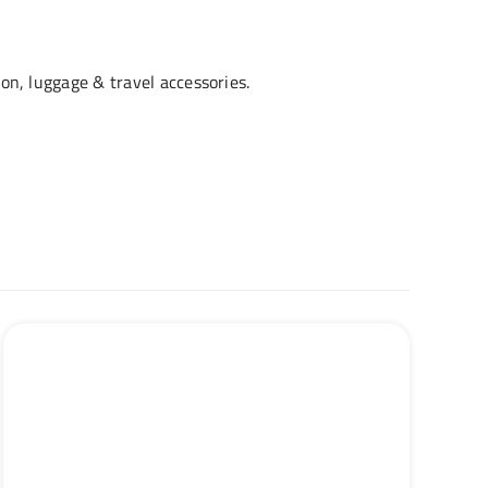
hion, luggage & travel accessories.