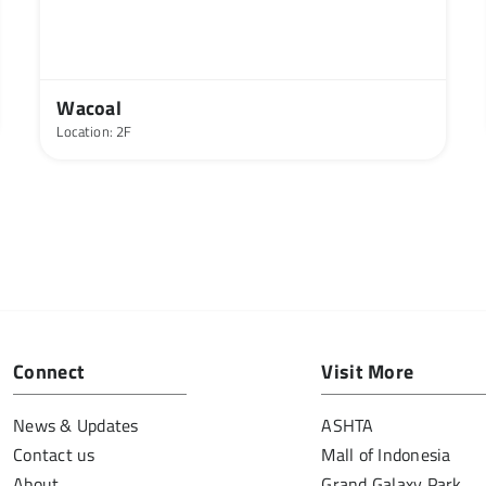
Wacoal
Location: 2F
Connect
Visit More
News & Updates
ASHTA
Contact us
Mall of Indonesia
About
Grand Galaxy Park