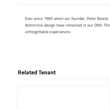
Ever since 1965 when our founder, Peter Boizot, 
distinctive design have remained in our DNA. Thi
unforgettable experiences.
Related Tenant