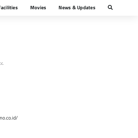
Facilities
Movies
News & Updates
zano
tc.
o.co.id/