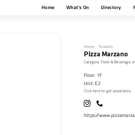
Home
What’s On
Directory
Home
Tenants
Pizza Mar
Pizza Marzano
Category:
Food & Beverage
, e
Floor: 1F
Unit: E2
Click here to get assistance.
https://www.pizzamarzan