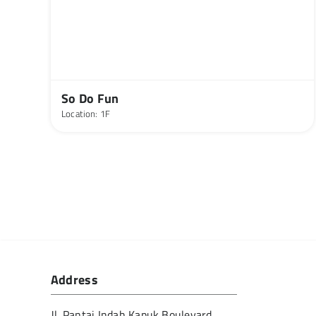
So Do Fun
Location: 1F
Address
Jl. Pantai Indah Kapuk Boulevard,