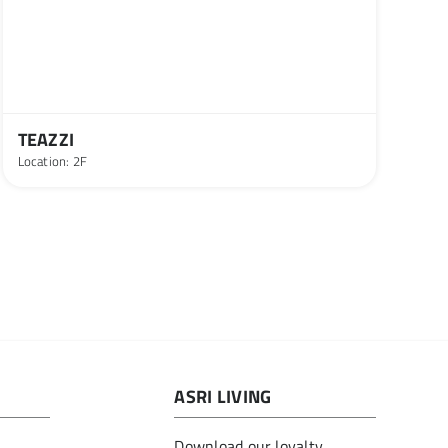
TEAZZI
Location: 2F
ASRI LIVING
Download our loyalty