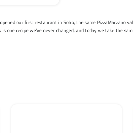
opened our first restaurant in Soho, the same PizzaMarzano val
s is one recipe we’ve never changed, and today we take the same 