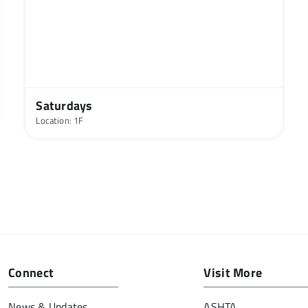
Saturdays
Location: 1F
Connect
Visit More
News & Updates
ASHTA