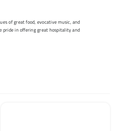
ues of great food, evocative music, and
pride in offering great hospitality and