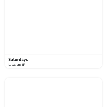
Saturdays
Location: 1F