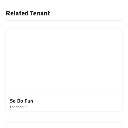
Related Tenant
So Do Fun
Location: 1F