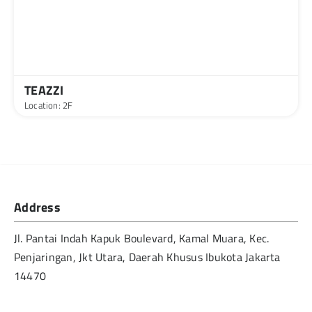
TEAZZI
Location: 2F
Address
Jl. Pantai Indah Kapuk Boulevard, Kamal Muara, Kec.
Penjaringan, Jkt Utara, Daerah Khusus Ibukota Jakarta
14470