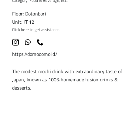
Category:
Food & Beverage
, etc.
Floor: Dotonbori
Unit: JT 12
Click here to get assistance.
https://domodomo.id/
The modest mochi drink with extraordinary taste of
Japan, known as 100% homemade fusion drinks &
desserts.