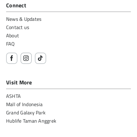
Connect
News & Updates
Contact us
About
FAQ
Visit More
ASHTA
Mall of Indonesia
Grand Galaxy Park
Hublife Taman Anggrek