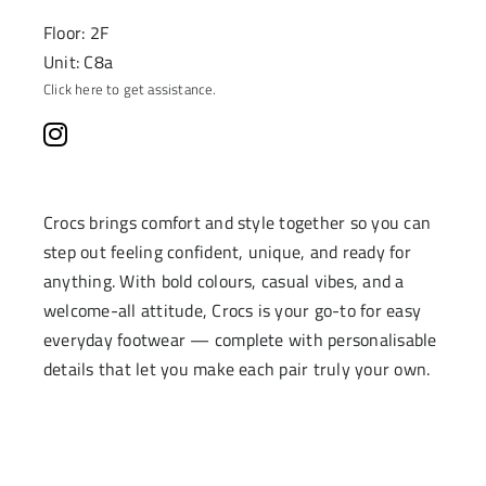
Floor: 2F
Unit: C8a
Click here to get assistance.
Crocs brings comfort and style together so you can
step out feeling confident, unique, and ready for
anything. With bold colours, casual vibes, and a
welcome-all attitude, Crocs is your go-to for easy
everyday footwear — complete with personalisable
details that let you make each pair truly your own.