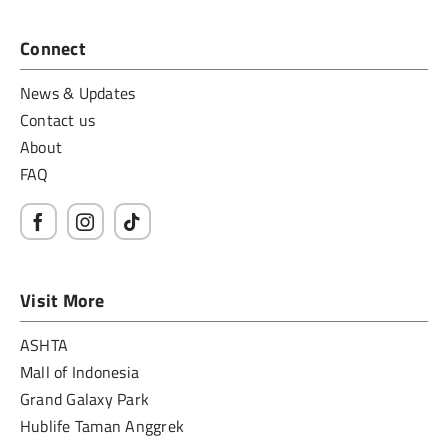
Connect
News & Updates
Contact us
About
FAQ
Visit More
ASHTA
Mall of Indonesia
Grand Galaxy Park
Hublife Taman Anggrek