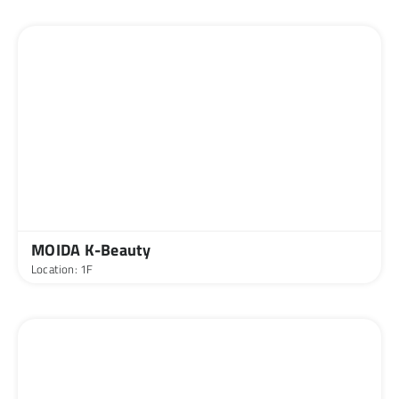
MOIDA K-Beauty
Location: 1F