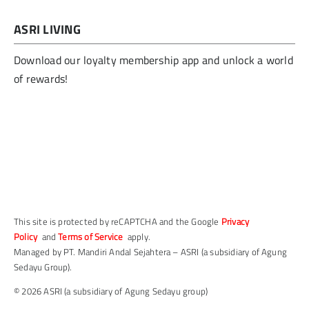
ASRI LIVING
Download our loyalty membership app and unlock a world
of rewards!
This site is protected by reCAPTCHA and the Google
Privacy
Policy
and
Terms of Service
apply.
Managed by PT. Mandiri Andal Sejahtera – ASRI (a subsidiary of Agung
Sedayu Group).
© 2026 ASRI (a subsidiary of Agung Sedayu group)