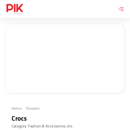
Skip
to
content
Home
Tenants
Crocs
Crocs
Category:
Fashion & Accessories
, etc.