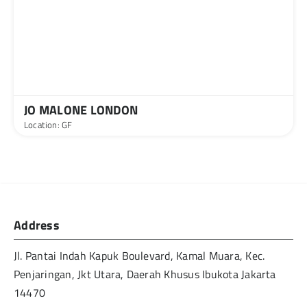
JO MALONE LONDON
Location: GF
Address
Jl. Pantai Indah Kapuk Boulevard, Kamal Muara, Kec.
Penjaringan, Jkt Utara, Daerah Khusus Ibukota Jakarta
14470