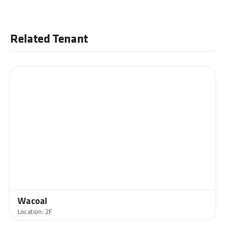
Related Tenant
Wacoal
Location: 2F