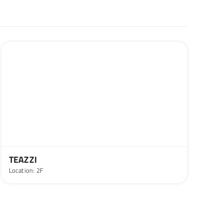
TEAZZI
Location: 2F