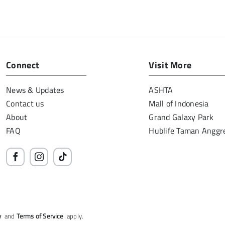
Connect
Visit More
News & Updates
ASHTA
Contact us
Mall of Indonesia
About
Grand Galaxy Park
FAQ
Hublife Taman Anggr
y
and
Terms of Service
apply.