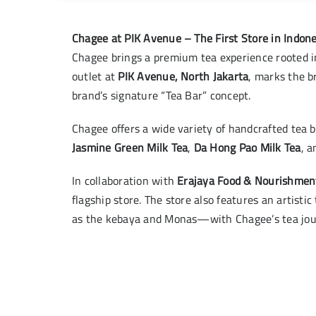
Chagee at PIK Avenue – The First Store in Indone
Chagee brings a premium tea experience rooted in
outlet at
PIK Avenue, North Jakarta
, marks the b
brand’s signature “Tea Bar” concept.
Chagee offers a wide variety of handcrafted tea b
Jasmine Green Milk Tea
,
Da Hong Pao Milk Tea
, 
In collaboration with
Erajaya Food & Nourishmen
flagship store. The store also features an artisti
as the kebaya and Monas—with Chagee’s tea jo