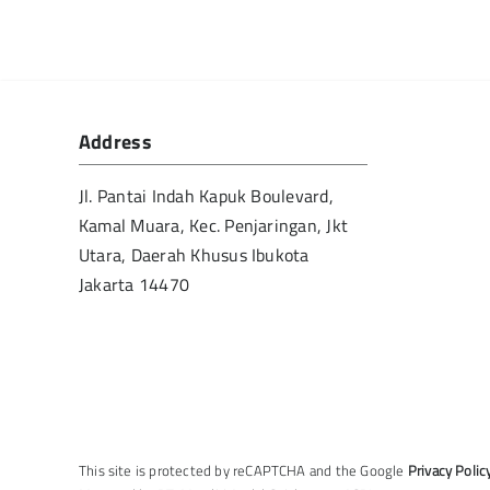
Address
Jl. Pantai Indah Kapuk Boulevard,
Kamal Muara, Kec. Penjaringan, Jkt
Utara, Daerah Khusus Ibukota
Jakarta 14470
This site is protected by reCAPTCHA and the Google
Privacy Polic