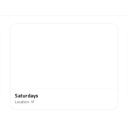
Saturdays
Location: 1F