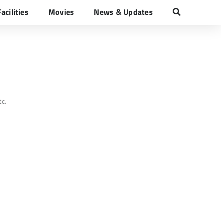
Facilities
Movies
News & Updates
tc.