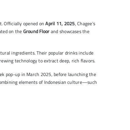
t. Officially opened on
April 11, 2025
, Chagee’s
uated on the
Ground Floor
and showcases the
ural ingredients. Their popular drinks include
ewing technology to extract deep, rich flavors.
eek pop-up in March 2025, before launching the
combining elements of Indonesian culture—such