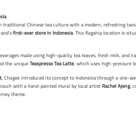
sia
 traditional Chinese tea culture with a modern, refreshing twis
rand’s
first-ever store in Indonesia
. This flagship location is sit
everages made using high-quality tea leaves, fresh milk, and nat
and the unique
Teaspresso Tea Latte
, which uses high-pressure br
t
, Chagee introduced its concept to Indonesia through a one-w
c touch with a hand-painted mural by local artist
Rachel Ajeng
, 
urney theme.