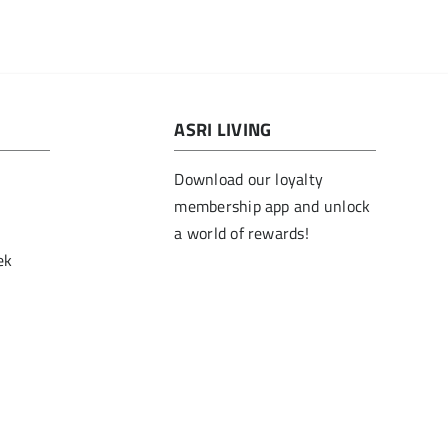
ASRI LIVING
Download our loyalty
membership app and unlock
a world of rewards!
ek