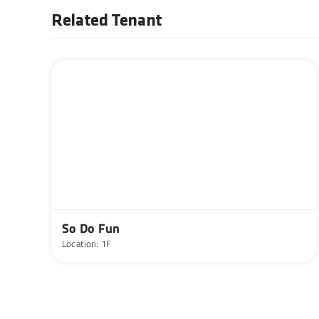
Related Tenant
So Do Fun
Location: 1F