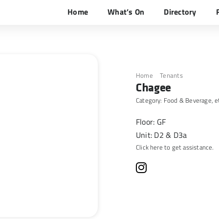
Home
What’s On
Directory
Home
Tenants
Chagee
Chagee
Category:
Food & Beverage
, e
Floor: GF
Unit: D2 & D3a
Click here to get assistance.