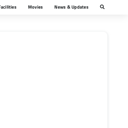
Facilities
Movies
News & Updates