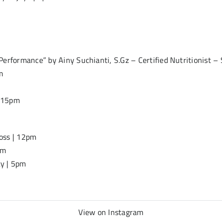
erformance” by Ainy Suchianti, S.Gz – Certified Nutritionist – 
m
6.15pm
oss | 12pm
pm
ty | 5pm
View on Instagram