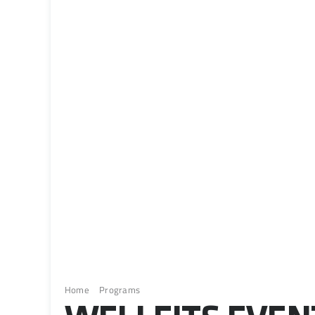
Home
Programs
Wellfits Event