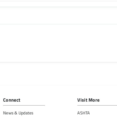
Connect
Visit More
News & Updates
ASHTA