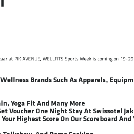
T
zaar at PIK AVENUE, WELLFITS Sports Week is coming on 19-29
d Wellness Brands Such As Apparels, Equipm
min, Yoga Fit And Many More
 Get Voucher One Night Stay At Swissotel Ja
e Your Highest Score On Our Scoreboard And