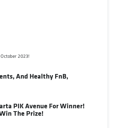
 October 2023!
ents, And Healthy FnB,
karta PIK Avenue For Winner!
 Win The Prize!