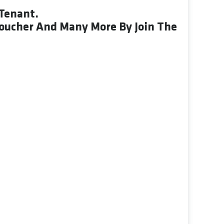
Tenant.
Voucher And Many More By Join The