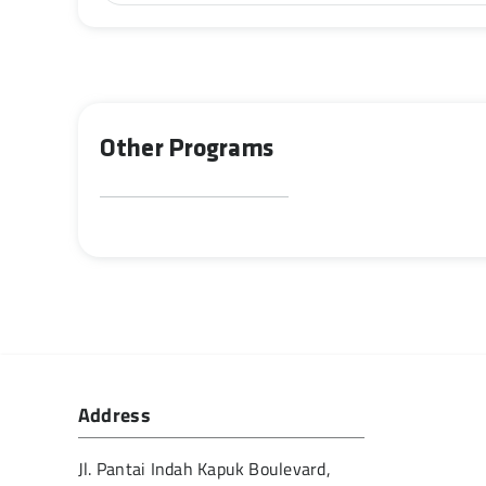
Other Programs
Address
Jl. Pantai Indah Kapuk Boulevard,