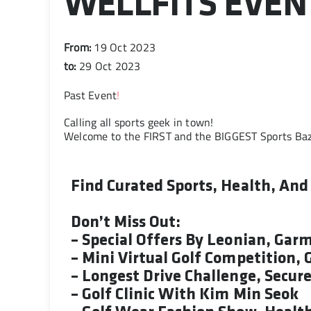
WELLFITS EVEN
From:
19 Oct 2023
to:
29 Oct 2023
Past Event
!
Calling all sports geek in town!
Welcome to the FIRST and the BIGGEST Sports Ba
Find Curated Sports, Health, An
Don’t Miss Out:
– Special Offers By Leonian, Gar
– Mini Virtual Golf Competition,
– Longest Drive Challenge, Secur
– Golf Clinic With Kim Min Seok