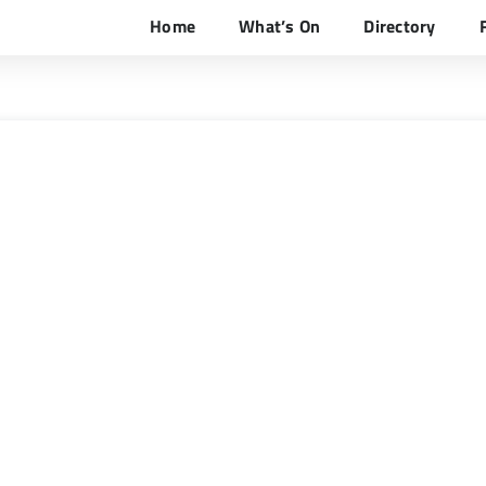
Home
What’s On
Directory