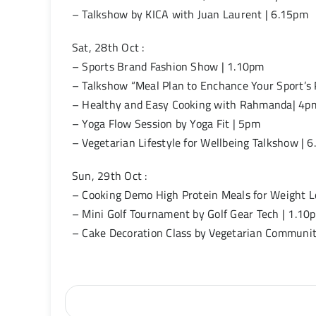
– Talkshow by KICA with Juan Laurent | 6.15pm
Sat, 28th Oct :
– Sports Brand Fashion Show | 1.10pm
– Talkshow “Meal Plan to Enchance Your Sport’s P
– Healthy and Easy Cooking with Rahmanda| 4p
– Yoga Flow Session by Yoga Fit | 5pm
– Vegetarian Lifestyle for Wellbeing Talkshow | 
Sun, 29th Oct :
– Cooking Demo High Protein Meals for Weight L
– Mini Golf Tournament by Golf Gear Tech | 1.10
– Cake Decoration Class by Vegetarian Communi