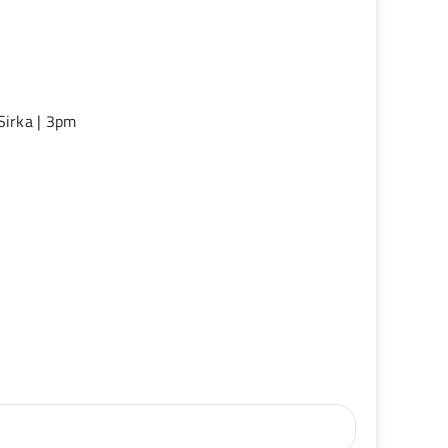
Sirka | 3pm