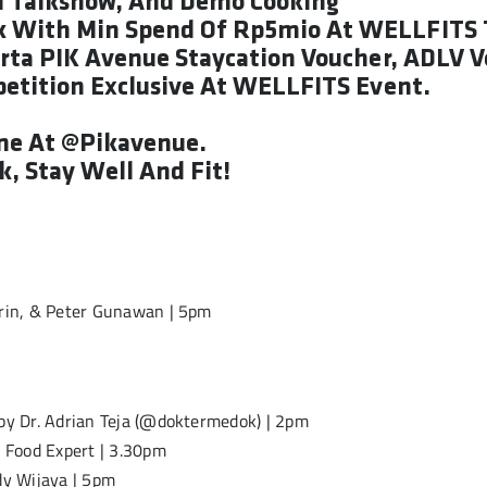
h Talkshow, And Demo Cooking
k With Min Spend Of Rp5mio At WELLFITS 
karta PIK Avenue Staycation Voucher, ADLV 
petition Exclusive At WELLFITS Event.
une At @pikavenue.
, Stay Well And Fit!
srin, & Peter Gunawan | 5pm
 by Dr. Adrian Teja (@doktermedok) | 2pm
 Food Expert | 3.30pm
dy Wijaya | 5pm