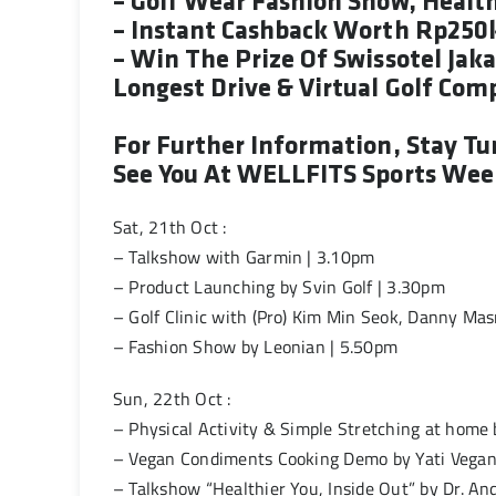
– Golf Wear Fashion Show, Healt
– Instant Cashback Worth Rp250
– Win The Prize Of Swissotel Ja
Longest Drive & Virtual Golf Com
For Further Information, Stay T
See You At WELLFITS Sports Week
Sat, 21th Oct :
– Talkshow with Garmin | 3.10pm
– Product Launching by Svin Golf | 3.30pm
– Golf Clinic with (Pro) Kim Min Seok, Danny Ma
– Fashion Show by Leonian | 5.50pm
Sun, 22th Oct :
– Physical Activity & Simple Stretching at home
– Vegan Condiments Cooking Demo by Yati Vegan
– Talkshow “Healthier You, Inside Out” by Dr. An