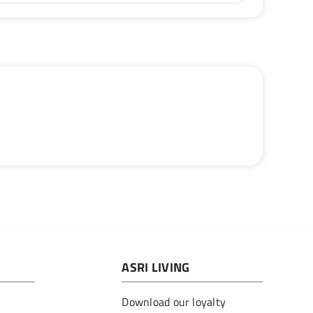
ASRI LIVING
Download our loyalty