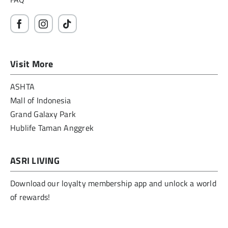
Visit More
ASHTA
Mall of Indonesia
Grand Galaxy Park
Hublife Taman Anggrek
ASRI LIVING
Download our loyalty membership app and unlock a world
of rewards!