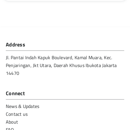
Address
Jl. Pantai Indah Kapuk Boulevard, Kamal Muara, Kec.
Penjaringan, Jkt Utara, Daerah Khusus Ibukota Jakarta
14470
Connect
News & Updates
Contact us
About
FAQ