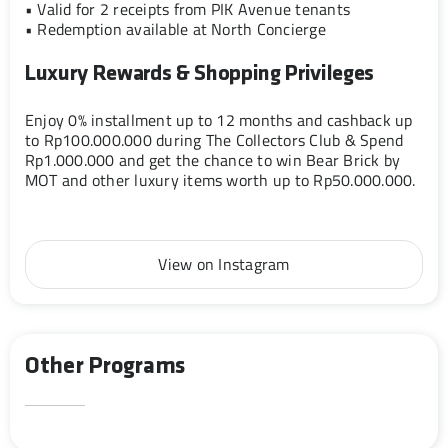
• Valid for 2 receipts from PIK Avenue tenants
• Redemption available at North Concierge
Luxury Rewards & Shopping Privileges
Enjoy 0% installment up to 12 months and cashback up
to Rp100.000.000 during The Collectors Club & Spend
Rp1.000.000 and get the chance to win Bear Brick by
MOT and other luxury items worth up to Rp50.000.000.
View on Instagram
Other Programs