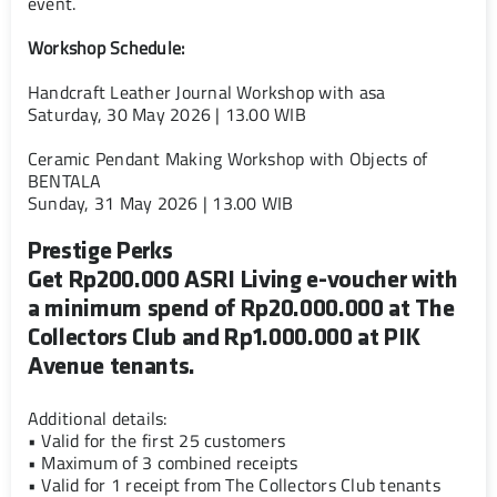
event.
Workshop Schedule:
Handcraft Leather Journal Workshop with asa
Saturday, 30 May 2026 | 13.00 WIB
Ceramic Pendant Making Workshop with Objects of
BENTALA
Sunday, 31 May 2026 | 13.00 WIB
Prestige Perks
Get Rp200.000 ASRI Living e-voucher with
a minimum spend of Rp20.000.000 at The
Collectors Club and Rp1.000.000 at PIK
Avenue tenants.
Additional details:
• Valid for the first 25 customers
• Maximum of 3 combined receipts
• Valid for 1 receipt from The Collectors Club tenants