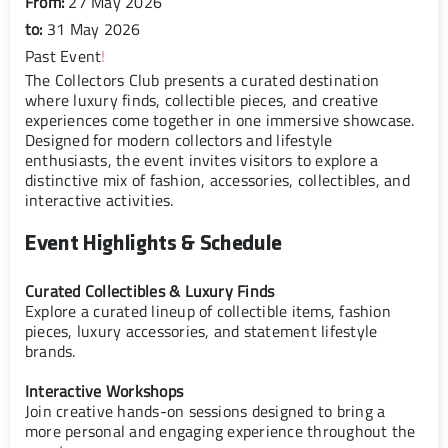
From:
27 May 2026
to:
31 May 2026
Past Event
!
The Collectors Club presents a curated destination
where luxury finds, collectible pieces, and creative
experiences come together in one immersive showcase.
Designed for modern collectors and lifestyle
enthusiasts, the event invites visitors to explore a
distinctive mix of fashion, accessories, collectibles, and
interactive activities.
Event Highlights & Schedule
Curated Collectibles & Luxury Finds
Explore a curated lineup of collectible items, fashion
pieces, luxury accessories, and statement lifestyle
brands.
Interactive Workshops
Join creative hands-on sessions designed to bring a
more personal and engaging experience throughout the