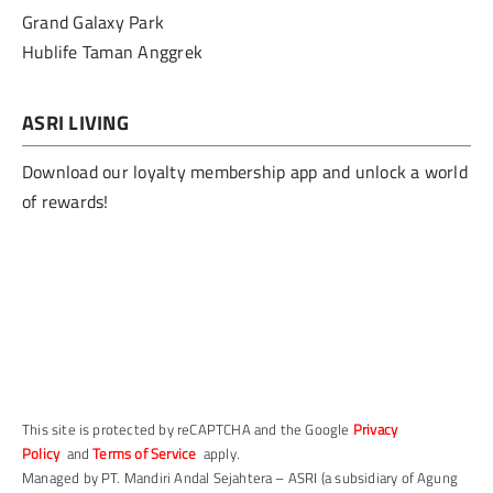
Grand Galaxy Park
Hublife Taman Anggrek
ASRI LIVING
Download our loyalty membership app and unlock a world
of rewards!
This site is protected by reCAPTCHA and the Google
Privacy
Policy
and
Terms of Service
apply.
Managed by PT. Mandiri Andal Sejahtera – ASRI (a subsidiary of Agung