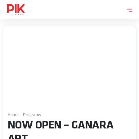
Skip
to
content
Home
Programs
Now Open – Ganara Art
NOW OPEN – GANARA