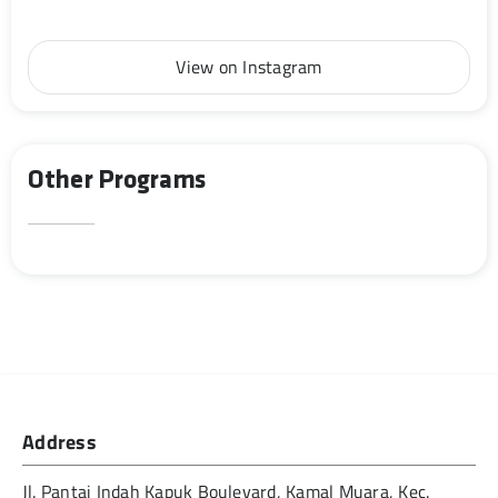
View on Instagram
Other Programs
Address
Jl. Pantai Indah Kapuk Boulevard, Kamal Muara, Kec.