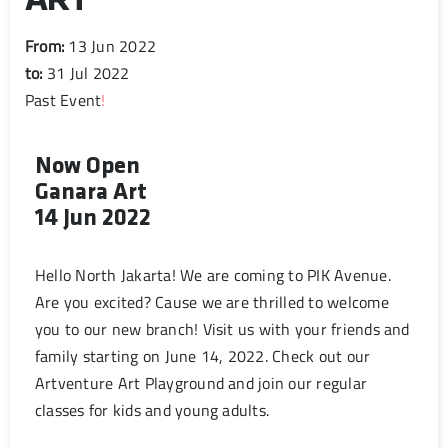
ART
From:
13 Jun 2022
to:
31 Jul 2022
Past Event
!
Now Open
Ganara Art
14 Jun 2022
Hello North Jakarta! We are coming to PIK Avenue.
Are you excited? Cause we are thrilled to welcome
you to our new branch! Visit us with your friends and
family starting on June 14, 2022. Check out our
Artventure Art Playground and join our regular
classes for kids and young adults.