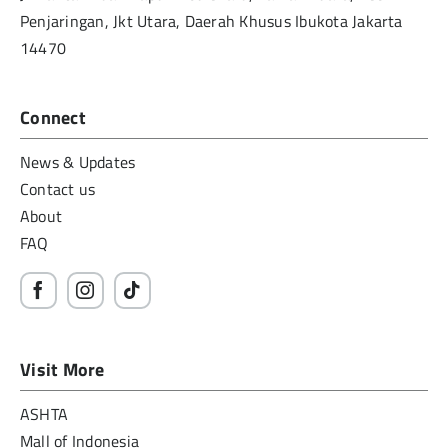
Penjaringan, Jkt Utara, Daerah Khusus Ibukota Jakarta
14470
Connect
News & Updates
Contact us
About
FAQ
Visit More
ASHTA
Mall of Indonesia