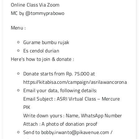
Online Class Via Zoom
MC by @tommyprabowo
Menu :
Gurame bumbu rujak
Es cendol durian
Here’s how to join & donate :
Donate starts from Rp. 75.000 at
https://kitabisa.com/campaign/asrilawancorona
Email your data, following details:
Email Subject : ASRI Virtual Class – Mercure
PIK
Write down yours : Name, WhatsApp Number
Attach : A photo of donation proof
Send to
bobby.irwanto@pikavenue.com
/