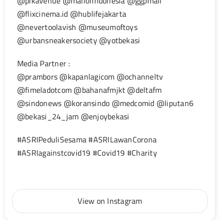
@pikavenue @mallofindonesia @ggpmall
@flixcinema.id @hublifejakarta
@nevertoolavish @museumoftoys
@urbansneakersociety @yotbekasi
Media Partner :
@prambors @kapanlagicom @ochanneltv
@fimeladotcom @bahanafmjkt @deltafm
@sindonews @koransindo @medcomid @liputan6
@bekasi_24_jam @enjoybekasi
#ASRIPeduliSesama #ASRILawanCorona
#ASRIagainstcovid19 #Covid19 #Charity
View on Instagram