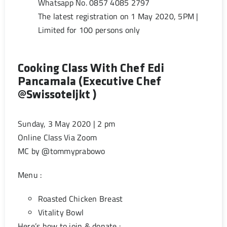
Whatsapp No. 0857 4085 2797
The latest registration on 1 May 2020, 5PM |
Limited for 100 persons only
Cooking Class With Chef Edi
Pancamala (Executive Chef
@swissoteljkt )
Sunday, 3 May 2020 | 2 pm
Online Class Via Zoom
MC by @tommyprabowo
Menu :
Roasted Chicken Breast
Vitality Bowl
Here’s how to join & donate :