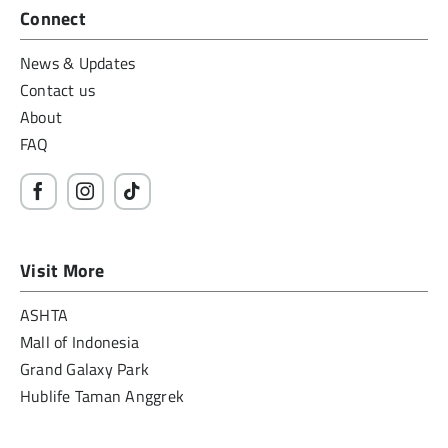
Connect
News & Updates
Contact us
About
FAQ
Visit More
ASHTA
Mall of Indonesia
Grand Galaxy Park
Hublife Taman Anggrek