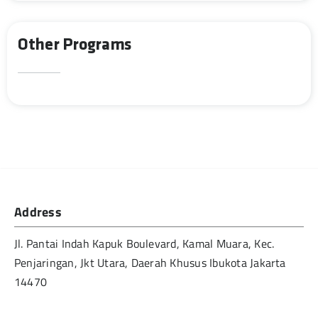
Other Programs
Address
Jl. Pantai Indah Kapuk Boulevard, Kamal Muara, Kec.
Penjaringan, Jkt Utara, Daerah Khusus Ibukota Jakarta
14470