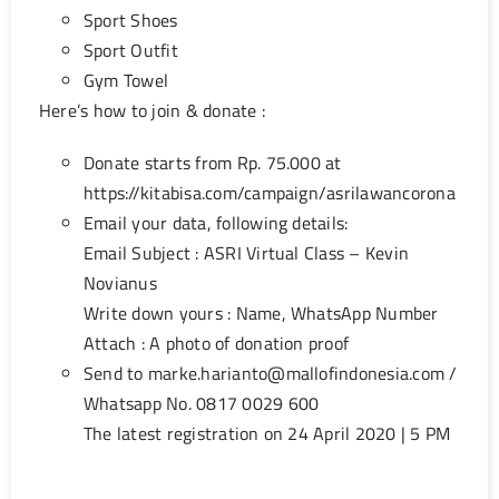
Sport Shoes
Sport Outfit
Gym Towel
Here’s how to join & donate :
Donate starts from Rp. 75.000 at
https://kitabisa.com/campaign/asrilawancorona
Email your data, following details:
Email Subject : ASRI Virtual Class – Kevin
Novianus
Write down yours : Name, WhatsApp Number
Attach : A photo of donation proof
Send to
marke.harianto@mallofindonesia.com
/
Whatsapp No. 0817 0029 600
The latest registration on 24 April 2020 | 5 PM