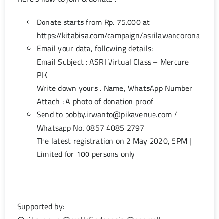
Donate starts from Rp. 75.000 at
https://kitabisa.com/campaign/asrilawancorona
Email your data, following details:
Email Subject : ASRI Virtual Class – Mercure
PIK
Write down yours : Name, WhatsApp Number
Attach : A photo of donation proof
Send to
bobby.irwanto@pikavenue.com
/
Whatsapp No. 0857 4085 2797
The latest registration on 2 May 2020, 5PM |
Limited for 100 persons only
Supported by: