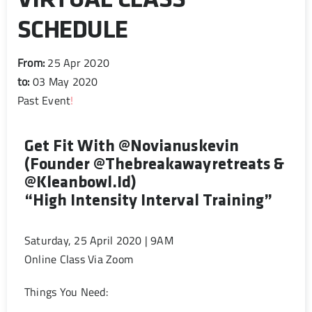
VIRTUAL CLASS
SCHEDULE
From:
25 Apr 2020
to:
03 May 2020
Past Event
!
Get Fit With @novianuskevin
(founder @thebreakawayretreats &
@kleanbowl.id)
“High Intensity Interval Training”
Saturday, 25 April 2020 | 9AM
Online Class Via Zoom
Things You Need: