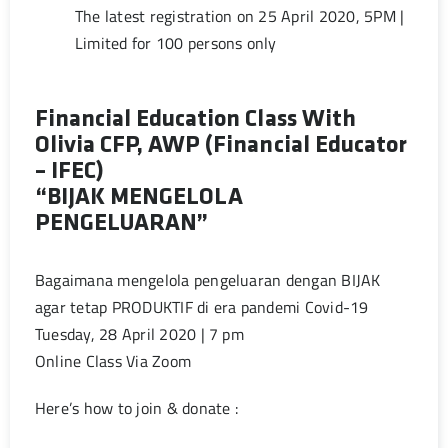
The latest registration on 25 April 2020, 5PM |
Limited for 100 persons only
Financial Education Class With
Olivia CFP, AWP (Financial Educator
– IFEC)
“BIJAK MENGELOLA
PENGELUARAN”
Bagaimana mengelola pengeluaran dengan BIJAK
agar tetap PRODUKTIF di era pandemi Covid-19
Tuesday, 28 April 2020 | 7 pm
Online Class Via Zoom
Here’s how to join & donate :