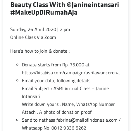
Beauty Class With @janineintansari
#MakeUpDiRumahAja
Sunday, 26 April 2020 | 2 pm
Online Class Via Zoom
Here’s how to join & donate :
Donate starts from Rp. 75.000 at
https://kitabisa.com/campaign/asrilawancorona
Email your data, following details:
Email Subject : ASRI Virtual Class – Janine
Intansari
Write down yours : Name, WhatsApp Number
Attach : A photo of donation proof
Send to
nathasa.febrina@mallofindonesia.com
/
Whatsapp No. 0812 9336 5262