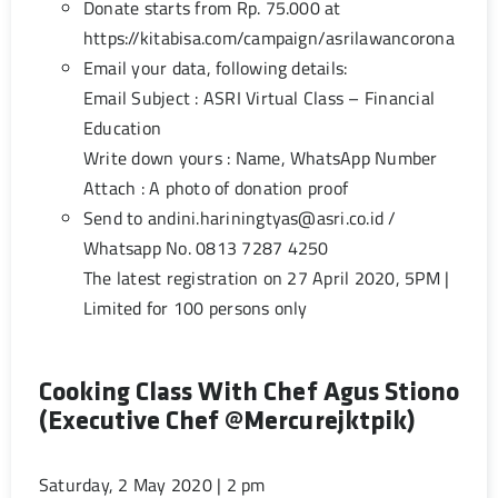
Donate starts from Rp. 75.000 at
https://kitabisa.com/campaign/asrilawancorona
Email your data, following details:
Email Subject : ASRI Virtual Class – Financial
Education
Write down yours : Name, WhatsApp Number
Attach : A photo of donation proof
Send to
andini.hariningtyas@asri.co.id
/
Whatsapp No. 0813 7287 4250
The latest registration on 27 April 2020, 5PM |
Limited for 100 persons only
Cooking Class With Chef Agus Stiono
(Executive Chef @mercurejktpik)
Saturday, 2 May 2020 | 2 pm