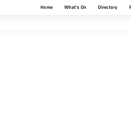
Home
What’s On
Directory