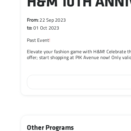
H&M 10TH ANN
From:
22 Sep 2023
to:
01 Oct 2023
Past Event
!
Elevate your fashion game with H&M! Celebrate th
offer; start shopping at PIK Avenue now! Only va
Other Programs