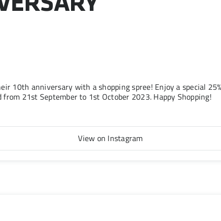
IVERSARY
eir 10th anniversary with a shopping spree! Enjoy a special 2
lid from 21st September to 1st October 2023. Happy Shopping!
View on Instagram