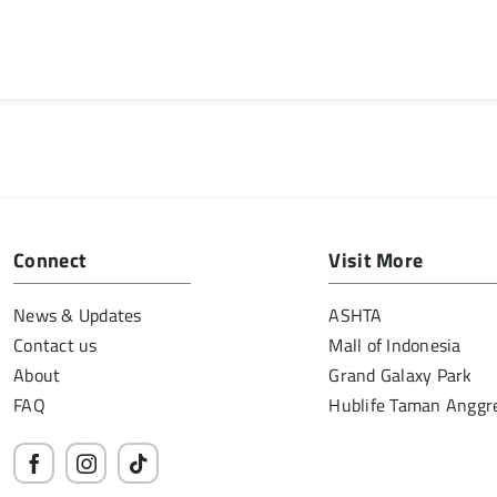
Connect
Visit More
News & Updates
ASHTA
Contact us
Mall of Indonesia
About
Grand Galaxy Park
FAQ
Hublife Taman Anggr