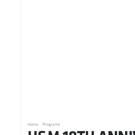
Home
Programs
H&M 10th Anniversary