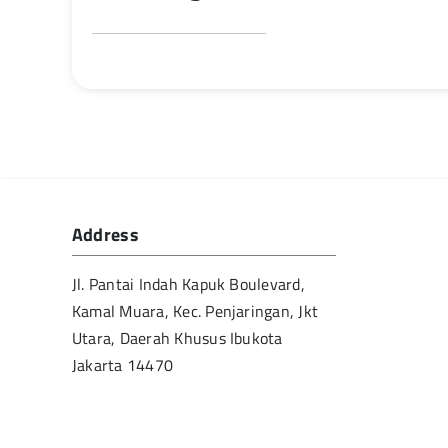
Address
Jl. Pantai Indah Kapuk Boulevard,
Kamal Muara, Kec. Penjaringan, Jkt
Utara, Daerah Khusus Ibukota
Jakarta 14470