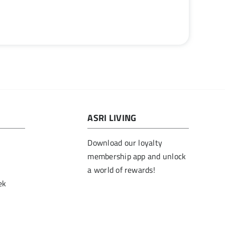
ASRI LIVING
Download our loyalty
membership app and unlock
a world of rewards!
ek