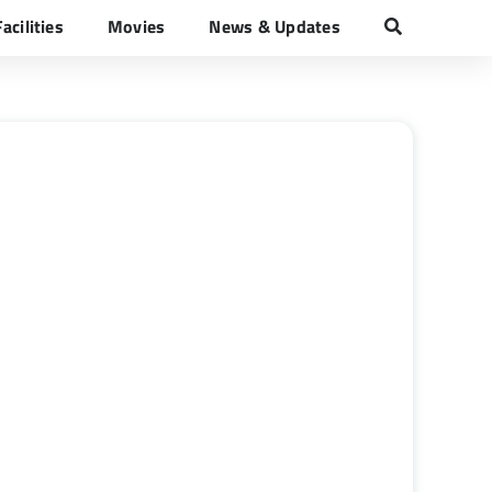
Facilities
Movies
News & Updates