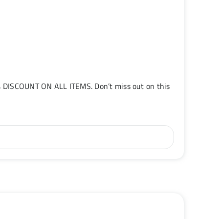
5% DISCOUNT ON ALL ITEMS. Don’t miss out on this