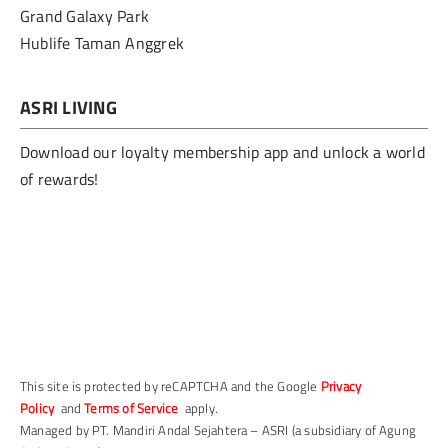
Grand Galaxy Park
Hublife Taman Anggrek
ASRI LIVING
Download our loyalty membership app and unlock a world
of rewards!
This site is protected by reCAPTCHA and the Google
Privacy
Policy
and
Terms of Service
apply.
Managed by PT. Mandiri Andal Sejahtera – ASRI (a subsidiary of Agung