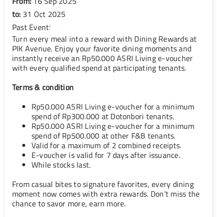
From:
16 Sep 2025
to:
31 Oct 2025
Past Event
!
Turn every meal into a reward with Dining Rewards at
PIK Avenue. Enjoy your favorite dining moments and
instantly receive an Rp50.000 ASRI Living e-voucher
with every qualified spend at participating tenants.
Terms & condition
Rp50.000 ASRI Living e-voucher for a minimum
spend of Rp300.000 at Dotonbori tenants.
Rp50.000 ASRI Living e-voucher for a minimum
spend of Rp500.000 at other F&B tenants.
Valid for a maximum of 2 combined receipts.
E-voucher is valid for 7 days after issuance.
While stocks last.
From casual bites to signature favorites, every dining
moment now comes with extra rewards. Don’t miss the
chance to savor more, earn more.