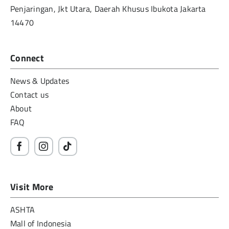
Penjaringan, Jkt Utara, Daerah Khusus Ibukota Jakarta
14470
Connect
News & Updates
Contact us
About
FAQ
Visit More
ASHTA
Mall of Indonesia