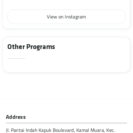
View on Instagram
Other Programs
Address
Jl. Pantai Indah Kapuk Boulevard, Kamal Muara, Kec.