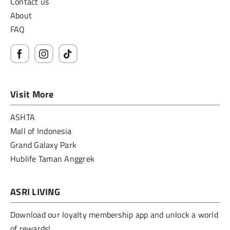
Contact us
About
FAQ
Visit More
ASHTA
Mall of Indonesia
Grand Galaxy Park
Hublife Taman Anggrek
ASRI LIVING
Download our loyalty membership app and unlock a world
of rewards!