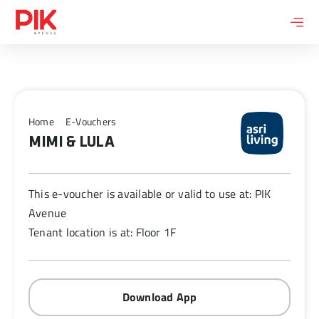
Skip
to
content
Home
E-Vouchers
MIMI & LULA
This e-voucher is available or valid to use at: PIK
Avenue
Tenant location is at: Floor 1F
Download App