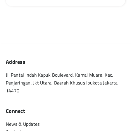
Address
Jl. Pantai Indah Kapuk Boulevard, Kamal Muara, Kec.
Penjaringan, Jkt Utara, Daerah Khusus Ibukota Jakarta
14470
Connect
News & Updates