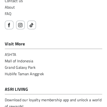
Contact us
About
FAQ
Visit More
ASHTA
Mall of Indonesia
Grand Galaxy Park
Hublife Taman Anggrek
ASRI LIVING
Download our loyalty membership app and unlock a world
of rewards!