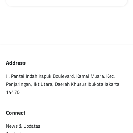
Address
Jl. Pantai Indah Kapuk Boulevard, Kamal Muara, Kec.
Penjaringan, Jkt Utara, Daerah Khusus Ibukota Jakarta
14470
Connect
News & Updates