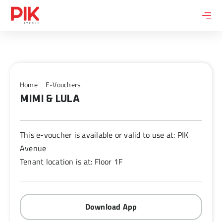
Skip
to
content
Home
E-Vouchers
MIMI & LULA
This e-voucher is available or valid to use at: PIK
Avenue
Tenant location is at: Floor 1F
Download App