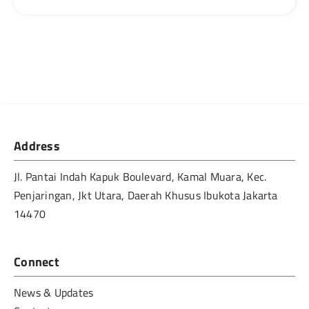
Address
Jl. Pantai Indah Kapuk Boulevard, Kamal Muara, Kec.
Penjaringan, Jkt Utara, Daerah Khusus Ibukota Jakarta
14470
Connect
News & Updates