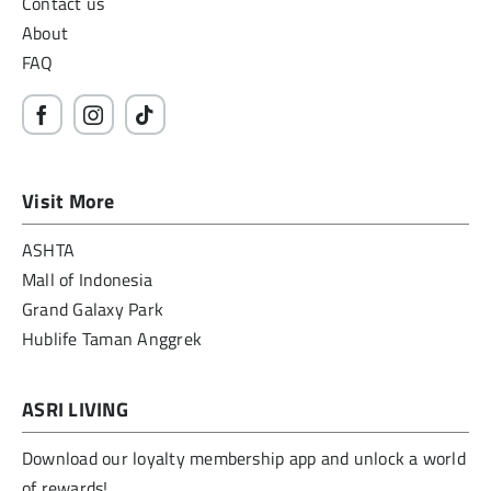
Contact us
About
FAQ
Visit More
ASHTA
Mall of Indonesia
Grand Galaxy Park
Hublife Taman Anggrek
ASRI LIVING
Download our loyalty membership app and unlock a world
of rewards!