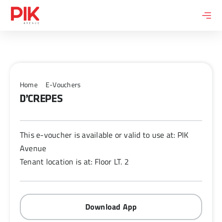
Skip
to
content
Home
E-Vouchers
D’CREPES
This e-voucher is available or valid to use at: PIK
Avenue
Tenant location is at: Floor LT. 2
Download App